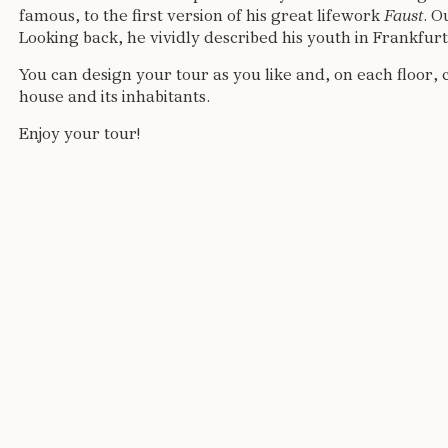
famous, to the first version of his great lifework
Faust
. O
Looking back, he vividly described his youth in Frankfur
You can design your tour as you like and, on each floor, 
house and its inhabitants.
Enjoy your tour!