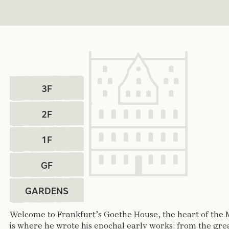
select 3F
select 2F
3F
select 1F
2F
select GF
1F
select Gardens
GF
GARDENS
Welcome to Frankfurt’s Goethe House, the heart of the 
is where he wrote his epochal early works: from the gr