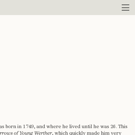
Men
 born in 1749, and where he lived until he was 26. This
rrows of Young Werther
, which quickly made him very