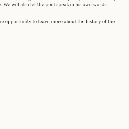
 We will also let the poet speak in his own words:
the opportunity to learn more about the history of the