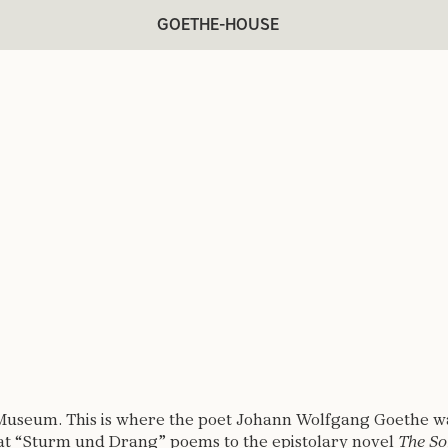
GOETHE-HOUSE
Museum. This is where the poet Johann Wolfgang Goethe was
eat “Sturm und Drang” poems to the epistolary novel
The So