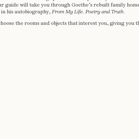
ur guide will take you through Goethe’s rebuilt family home.
t in his autobiography,
From My Life.
Poetry and Truth
.
choose the rooms and objects that interest you, giving you 