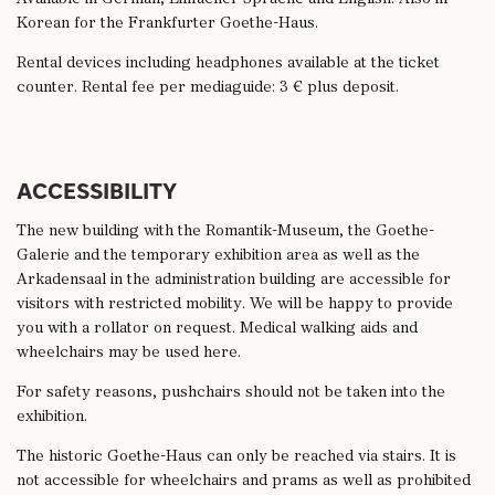
Korean for the Frankfurter Goethe-Haus.
Rental devices including headphones available at the ticket
counter. Rental fee per mediaguide: 3 € plus deposit.
ACCESSIBILITY
The new building with the Romantik-Museum, the Goethe-
Galerie and the temporary exhibition area as well as the
Arkadensaal in the administration building are accessible for
visitors with restricted mobility. We will be happy to provide
you with a rollator on request. Medical walking aids and
wheelchairs may be used here.
For safety reasons, pushchairs should not be taken into the
exhibition.
The historic Goethe-Haus can only be reached via stairs. It is
not accessible for wheelchairs and prams as well as prohibited