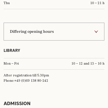
Thu
10 – 21 h
Differing opening hours
5.1.2026
10 – 17 h
LIBRARY
3.4.2026 (Good Friday)
closed
Mon – Fri
10 – 12 and 13 – 16 h
5.4.2026 (Easter Sunday)
10 – 18 h
After registration till 5.30pm
6.4.2026 (Easter Monday)
10 – 18 h
Phone:+49 (0)69 138 80-242
8.4.2026 (works meeting)
11 – 18 h
14.5.2026 (Ascension Day)
10 – 18 h
ADMISSION