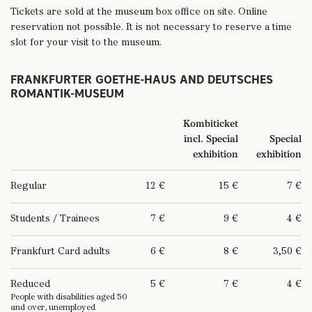
25.5.2026 (Whit Monday)
10 – 18 h
Tickets are sold at the museum box office on site. Online
reservation not possible. It is not necessary to reserve a time
26.5.2026 (special Frankfurt holiday)
10 – 13 h
slot for your visit to the museum.
4.6.2026 (Corpus Christi)
10 – 18 h
FRANKFURTER GOETHE-HAUS AND DEUTSCHES
ROMANTIK-MUSEUM
28.8.2026
10 – 17 h
Kombiticket
incl. Special
Special
3.10.2026 (German Unity Day)
10 – 18 h
exhibition
exhibition
24. & 25.12.206
closed
Regular
12 €
15 €
7 €
26.12.2026 (2. Christmas Holiday)
10 – 18 h
Students / Trainees
7 €
9 €
4 €
31.12.2026
closed
Frankfurt Card adults
6 €
8 €
3,50 €
1.1.2027
closed
Reduced
5 €
7 €
4 €
People with disabilities aged 50
and over, unemployed