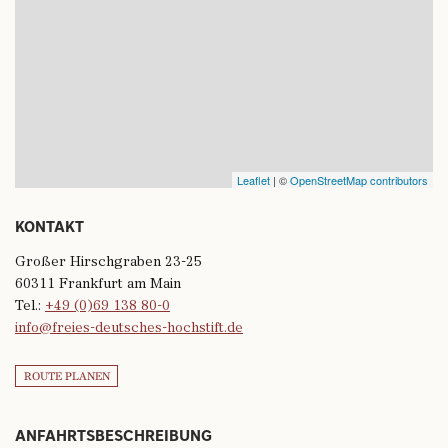
Leaflet
| ©
OpenStreetMap contributors
KONTAKT
Großer Hirschgraben 23-25
60311 Frankfurt am Main
Tel.:
+49 (0)69 138 80-0
info@freies-deutsches-hochstift.de
ROUTE PLANEN
ANFAHRTSBESCHREIBUNG