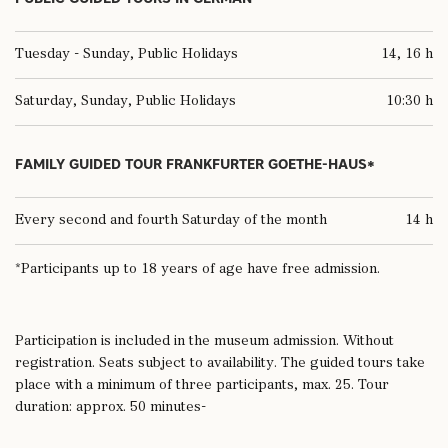
Tuesday - Sunday, Public Holidays
14, 16 h
Saturday, Sunday, Public Holidays
10:30 h
FAMILY GUIDED TOUR FRANKFURTER GOETHE-HAUS*
Every second and fourth Saturday of the month
14 h
*Participants up to 18 years of age have free admission.
Participation is included in the museum admission. Without
registration. Seats subject to availability. The guided tours take
place with a minimum of three participants, max. 25. Tour
duration: approx. 50 minutes-