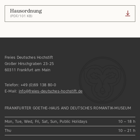
Hausordnung
(PDF/101 KB)
Freies Deutsches Hochstift
Großer Hirschgraben 23-25
60311 Frankfurt am Main
Telefon:
+49 (0)69 138 80-0
E-Mail:
info@freies-deutsches-hochstift.de
FRANKFURTER GOETHE-HAUS AND DEUTSCHES ROMANTIK-MUSEUM
Mon, Tue, Wed, Fri, Sat, Sun, Public Holidays
10 – 18 h
Thu
10 – 21 h