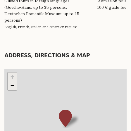
Guided tours in foreign languages
Admission plus
(Goethe-Haus: up to 25 persons,
100 € guide fee
Deutsches Romantik-Museum: up to 15
persons)
English, French, Italian and others on request
ADDRESS, DIRECTIONS & MAP
+
−