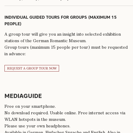
INDIVIDUAL GUIDED TOURS FOR GROUPS (MAXIMUM 15
PEOPLE)
A group tour will give you an insight into selected exhibition
stations of the German Romantic Museum.
Group tours (maximum 15 people per tour) must be requested
in advance:
REQUEST A GROUP TOUR NOW
MEDIAGUIDE
Free on your smartphone.
No download required. Usable online. Free internet access via
WLAN hotspots in the museum.
Please use your own headphones.
Available in German, Einfacher Sprache and English. Also in