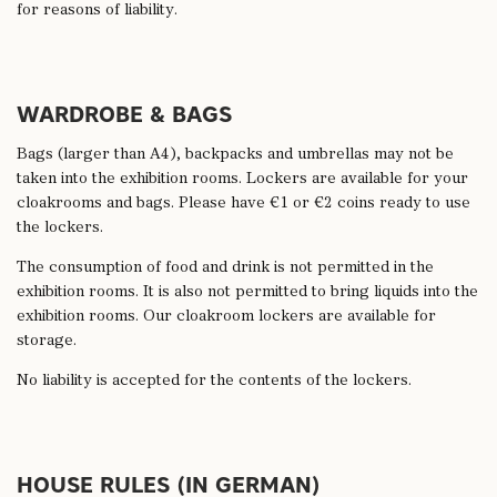
for reasons of liability.
WARDROBE & BAGS
Bags (larger than A4), backpacks and umbrellas may not be
taken into the exhibition rooms. Lockers are available for your
cloakrooms and bags. Please have €1 or €2 coins ready to use
the lockers.
The consumption of food and drink is not permitted in the
exhibition rooms. It is also not permitted to bring liquids into the
exhibition rooms. Our cloakroom lockers are available for
storage.
No liability is accepted for the contents of the lockers.
HOUSE RULES (IN GERMAN)