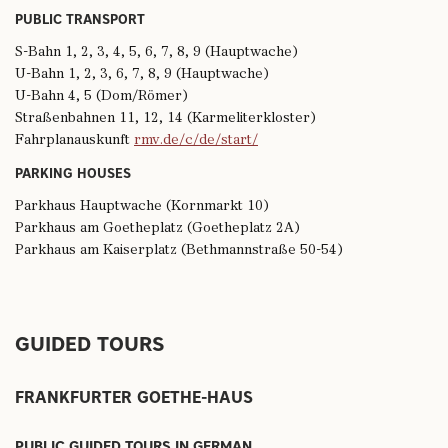
PUBLIC TRANSPORT
S-Bahn 1, 2, 3, 4, 5, 6, 7, 8, 9 (Hauptwache)
U-Bahn 1, 2, 3, 6, 7, 8, 9 (Hauptwache)
U-Bahn 4, 5 (Dom/Römer)
Straßenbahnen 11, 12, 14 (Karmeliterkloster)
Fahrplanauskunft
rmv.de/c/de/start/
PARKING HOUSES
Parkhaus Hauptwache (Kornmarkt 10)
Parkhaus am Goetheplatz (Goetheplatz 2A)
Parkhaus am Kaiserplatz (Bethmannstraße 50-54)
GUIDED TOURS
FRANKFURTER GOETHE-HAUS
PUBLIC GUIDED TOURS IN GERMAN