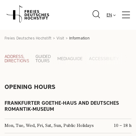
EN
Freies Deutsches Hochstift
Visit
Information
ADDRESS,
GUIDED
WAR
MEDIAGUIDE
ACCESSIBILITY
DIRECTIONS
TOURS
& BA
& MAP
OPENING HOURS
FRANKFURTER GOETHE-HAUS AND DEUTSCHES
ROMANTIK-MUSEUM
Mon, Tue, Wed, Fri, Sat, Sun, Public Holidays
10 – 18 h