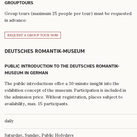
GROUPTOURS
Group tours (maximum 25 people per tour) must be requested
in advance:
REQUEST A GROUP TOUR NOW
DEUTSCHES ROMANTIK-MUSEUM
PUBLIC INTRODUCTION TO THE DEUTSCHES ROMANTIK-
MUSEUM IN GERMAN
The public introductions offer a 30-minute insight into the
exhibition concept of the museum. Participation is included in
the admission price. Without registration, places subject to
availability, max. 15 participants.
daily
Saturday, Sunday, Public Holydays