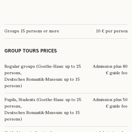
Groups 15 persons or more
10 € per person
GROUP TOURS PRICES
Regular groups (Goethe-Haus: up to 25
Admission plus 80
persons,
€ guide fee
Deutsches Romantik-Museum: up to 15
persons)
Pupils, Students (Goethe-Haus: up to 25
Admission plus 50
persons,
€ guide fee
Deutsches Romantik-Museum: up to 15
persons)