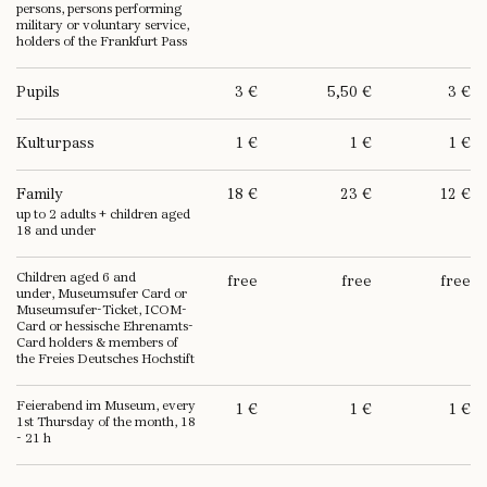
persons, persons performing
military or voluntary service,
holders of the Frankfurt Pass
Pupils
3 €
5,50 €
3 €
Kulturpass
1 €
1 €
1 €
Family
18 €
23 €
12 €
up to 2 adults + children aged
18 and under
Children aged 6 and
free
free
free
under, Museumsufer Card or
Museumsufer-Ticket, ICOM-
Card or hessische Ehrenamts-
Card holders & members of
the Freies Deutsches Hochstift
Feierabend im Museum, every
1 €
1 €
1 €
1st Thursday of the month, 18
- 21 h