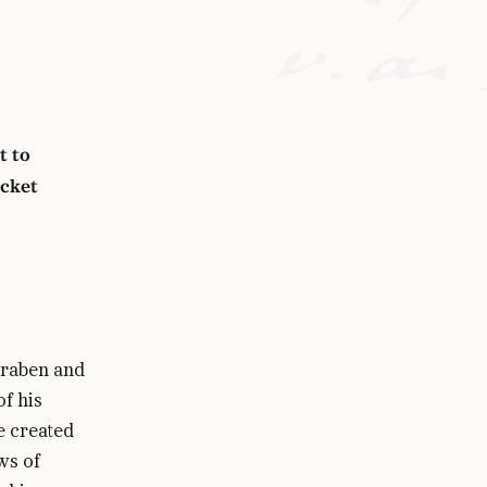
t to
icket
graben and
of his
e created
ws of