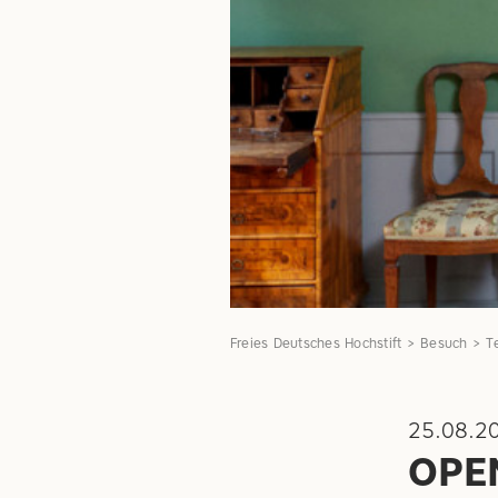
Freies Deutsches Hochstift
Besuch
T
25.08.2
OPE