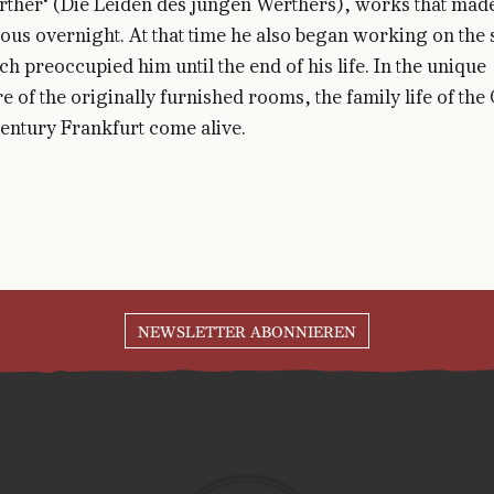
ther‘ (Die Leiden des jungen Werthers), works that mad
us overnight. At that time he also began working on the s
ch preoccupied him until the end of his life. In the unique
 of the originally furnished rooms, the family life of the
entury Frankfurt come alive.
NEWSLETTER ABONNIEREN