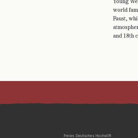
Young Wer
world famo
Faust, whi
atmosphere
and 18th c
Freies Deutsches Hochstift