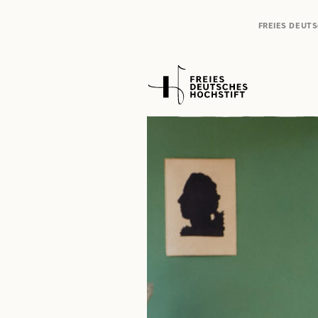
FREIES DEUT