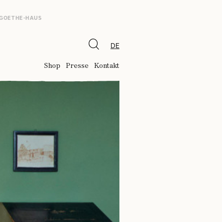
 GOETHE-HAUS
DE
Shop
Presse
Kontakt