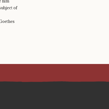
e him
ubject of
 Goethes