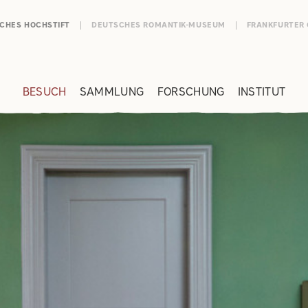
SCHES HOCHSTIFT
DEUTSCHES ROMANTIK-MUSEUM
FRANKFURTER
BESUCH
SAMMLUNG
FORSCHUNG
INSTITUT