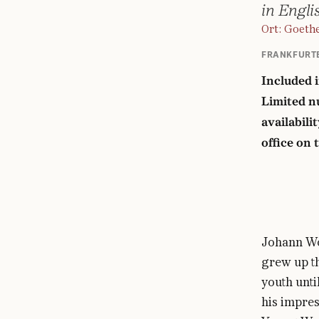
in Engli
Ort: Goeth
FRANKFURT
Included 
Limited nu
availabili
office on 
Johann Wo
grew up th
youth unti
his impres