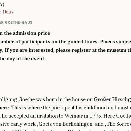
sh
e-Haus
ER GOETHE-HAUS
in the admission price
mber of participants on the guided tours. Places subjec
ty. If you are interested, please register at the museum t
the day of the event.
lfgang Goethe was born in the house on Großer Hirsch
ere. This is where the poet spent his childhood and most 
l he accepted an invitation to Weimar in 1775. Here Goeth
sive early work ‚Goetz von Berlichingen‘ and ‚The Sorro