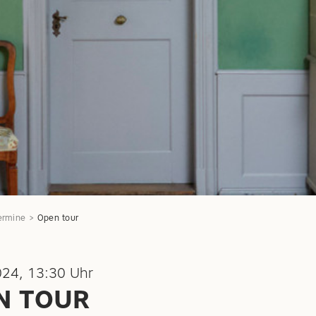
ermine
Open tour
024, 13:30 Uhr
N TOUR